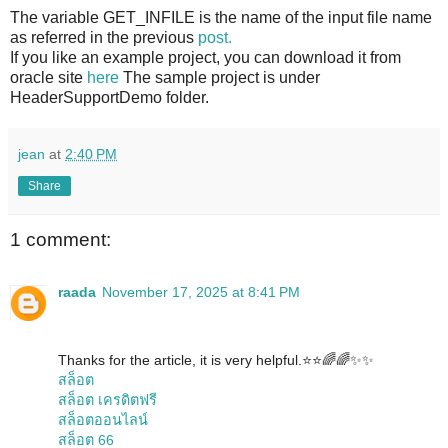
The variable GET_INFILE is the name of the input file name
as referred in the previous
post.
If you like an example project, you can download it from
oracle site
here
The sample project is under
HeaderSupportDemo folder.
jean
at
2:40 PM
Share
1 comment:
raada
November 17, 2025 at 8:41 PM
Thanks for the article, it is very helpful.⭐️⭐️🌈🌈✨✨
สล็อต
สล็อต เครดิตฟรี
สล็อตออนไลน์
สล็อต 66