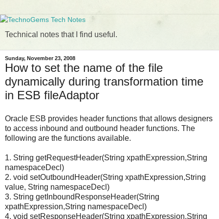
Technical notes that I find useful.
Sunday, November 23, 2008
How to set the name of the file
dynamically during transformation time
in ESB fileAdaptor
Oracle ESB provides header functions that allows designers
to access inbound and outbound header functions. The
following are the functions available.
1. String getRequestHeader(String xpathExpression,String
namespaceDecl)
2. void setOutboundHeader(String xpathExpression,String
value, String namespaceDecl)
3. String getInboundResponseHeader(String
xpathExpression,String namespaceDecl)
4. void setResponseHeader(String xpathExpression,String