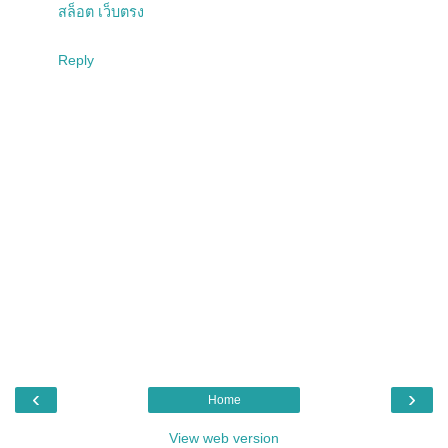
สล็อต เว็บตรง
Reply
‹
›
Home
View web version