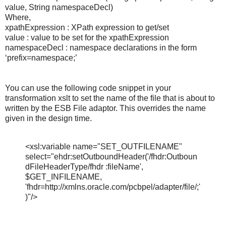
value, String namespaceDecl)
Where,
xpathExpression : XPath expression to get/set
value : value to be set for the xpathExpression
namespaceDecl : namespace declarations in the form
‘prefix=namespace;’
You can use the following code snippet in your
transformation xslt to set the name of the file that is about to
written by the ESB File adaptor. This overrides the name
given in the design time.
<xsl:variable name="SET_OUTFILENAME"
select="ehdr:setOutboundHeader('/fhdr:Outboun
dFileHeaderType/fhdr :fileName',
$GET_INFILENAME,
'fhdr=http://xmlns.oracle.com/pcbpel/adapter/file/;'
)"/>