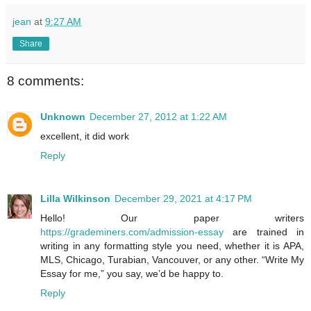
jean
at
9:27 AM
Share
8 comments:
Unknown
December 27, 2012 at 1:22 AM
excellent, it did work
Reply
Lilla Wilkinson
December 29, 2021 at 4:17 PM
Hello! Our paper writers
https://grademiners.com/admission-essay
are trained in
writing in any formatting style you need, whether it is APA,
MLS, Chicago, Turabian, Vancouver, or any other. “Write My
Essay for me,” you say, we’d be happy to.
Reply