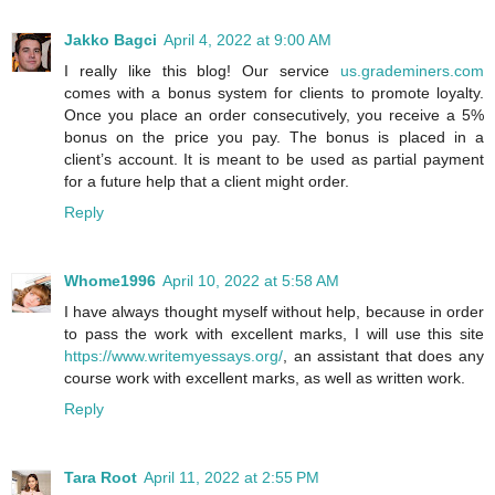
Jakko Bagci
April 4, 2022 at 9:00 AM
I really like this blog! Our service
us.grademiners.com
comes with a bonus system for clients to promote loyalty.
Once you place an order consecutively, you receive a 5%
bonus on the price you pay. The bonus is placed in a
client’s account. It is meant to be used as partial payment
for a future help that a client might order.
Reply
Whome1996
April 10, 2022 at 5:58 AM
I have always thought myself without help, because in order
to pass the work with excellent marks, I will use this site
https://www.writemyessays.org/
, an assistant that does any
course work with excellent marks, as well as written work.
Reply
Tara Root
April 11, 2022 at 2:55 PM