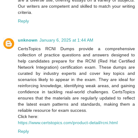
are a diverse site, offering essays on a variety of subjects.
Our writers are competent and skilled to match your writing
criteria.
Reply
unknown
January 6, 2025 at 1:44 AM
CertsTopics RCNI Dumps provide a comprehensive
collection of practice questions and answers designed to
help candidates prepare for the RCNI (Red Hat Certified
Network Integration) certification exam. These dumps are
curated by industry experts and cover key topics and
scenarios likely to appear in the exam. They are ideal for
reinforcing knowledge, identifying weak areas, and gaining
confidence in tackling real-world challenges. CertsTopics
ensures that the materials are regularly updated to reflect
the latest exam patterns and standards, making them a
reliable resource for exam success.
Click here:
https://www.certstopics.com/product-detail/rcni.html
Reply