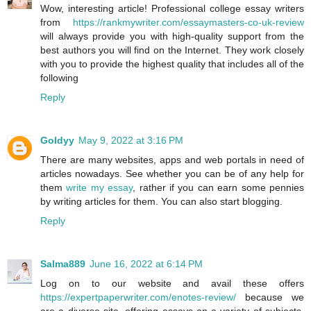
Wow, interesting article! Professional college essay writers
from
https://rankmywriter.com/essaymasters-co-uk-review
will always provide you with high-quality support from the
best authors you will find on the Internet. They work closely
with you to provide the highest quality that includes all of the
following
Reply
Goldyy
May 9, 2022 at 3:16 PM
There are many websites, apps and web portals in need of
articles nowadays. See whether you can be of any help for
them
write my essay
, rather if you can earn some pennies
by writing articles for them. You can also start blogging.
Reply
Salma889
June 16, 2022 at 6:14 PM
Log on to our website and avail these offers
https://expertpaperwriter.com/enotes-review/
because we