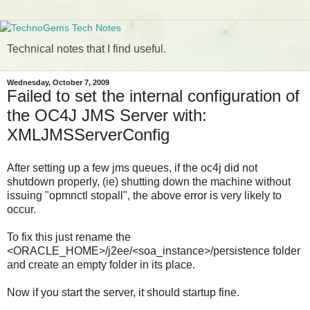
Technical notes that I find useful.
Wednesday, October 7, 2009
Failed to set the internal configuration of
the OC4J JMS Server with:
XMLJMSServerConfig
After setting up a few jms queues, if the oc4j did not
shutdown properly, (ie) shutting down the machine without
issuing "opmnctl stopall", the above error is very likely to
occur.
To fix this just rename the
<ORACLE_HOME>/j2ee/<soa_instance>/persistence folder
and create an empty folder in its place.
Now if you start the server, it should startup fine.