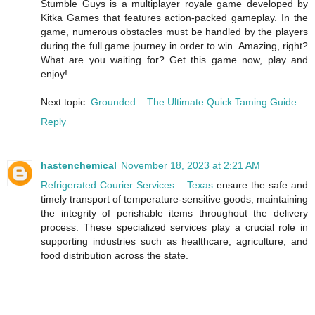
Stumble Guys is a multiplayer royale game developed by
Kitka Games that features action-packed gameplay. In the
game, numerous obstacles must be handled by the players
during the full game journey in order to win. Amazing, right?
What are you waiting for? Get this game now, play and
enjoy!
Next topic:
Grounded – The Ultimate Quick Taming Guide
Reply
hastenchemical
November 18, 2023 at 2:21 AM
Refrigerated Courier Services – Texas
ensure the safe and
timely transport of temperature-sensitive goods, maintaining
the integrity of perishable items throughout the delivery
process. These specialized services play a crucial role in
supporting industries such as healthcare, agriculture, and
food distribution across the state.