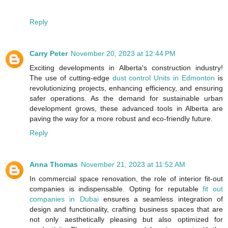
Reply
Carry Peter
November 20, 2023 at 12:44 PM
Exciting developments in Alberta's construction industry!
The use of cutting-edge
dust control Units in Edmonton
is
revolutionizing projects, enhancing efficiency, and ensuring
safer operations. As the demand for sustainable urban
development grows, these advanced tools in Alberta are
paving the way for a more robust and eco-friendly future.
Reply
Anna Thomas
November 21, 2023 at 11:52 AM
In commercial space renovation, the role of interior fit-out
companies is indispensable. Opting for reputable
fit out
companies in Dubai
ensures a seamless integration of
design and functionality, crafting business spaces that are
not only aesthetically pleasing but also optimized for