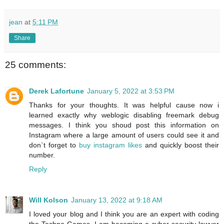
jean
at
5:11 PM
Share
25 comments:
Derek Lafortune
January 5, 2022 at 3:53 PM
Thanks for your thoughts. It was helpful cause now i
learned exactly why weblogic disabling freemark debug
messages. I think you shoud post this information on
Instagram where a large amount of users could see it and
don`t forget to
buy instagram likes
and quickly boost their
number.
Reply
Will Kolson
January 13, 2022 at 9:18 AM
I loved your blog and I think you are an expert with coding
the Techno Games. I am becoming a cyber-security lawyer