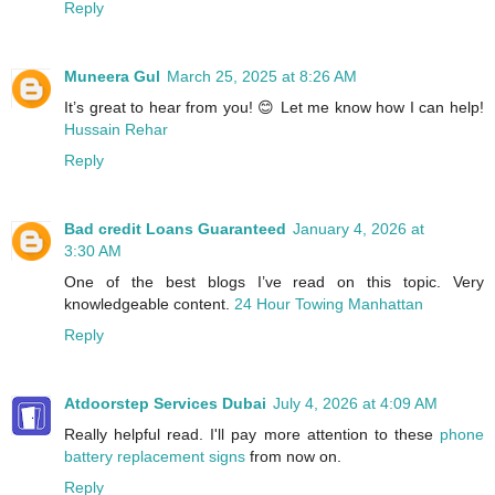
Reply
Muneera Gul
March 25, 2025 at 8:26 AM
It’s great to hear from you! 😊 Let me know how I can help!
Hussain Rehar
Reply
Bad credit Loans Guaranteed
January 4, 2026 at
3:30 AM
One of the best blogs I’ve read on this topic. Very
knowledgeable content.
24 Hour Towing Manhattan
Reply
Atdoorstep Services Dubai
July 4, 2026 at 4:09 AM
Really helpful read. I'll pay more attention to these
phone
battery replacement signs
from now on.
Reply