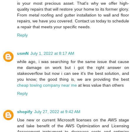
is your most precious asset. That's why we offer high-
quality repairs that will restore your home to its former glory.
From metal roofing and gutter installation to wall and floor
repairs, we have you covered. Contact us today to schedule
a repair that meets your specific needs.
Reply
usmN
July 1, 2022 at 8:17 AM
while ago, i was searching for the same issue that cause
me damage on work but i got the right answer on
stakeoverflow but now i can see it's the best solution, and
you know; the good thing is, we are providing the best
cheap towing company near me
at less value than others
Reply
shopify
July 27, 2022 at 9:42 AM
Use new or current Microsoft licenses on the AWS stage
and take benefit of the AWS Optimization and Licensing
Assessment instrument to decrease costs and optimize