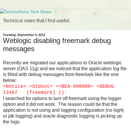
Technical notes that I find useful.
Tuesday, September 4, 2012
Weblogic disabling freemark debug
messages
Recently we migrated our applications to Oracle weblogic
server (OAS 11g) and we noticed that the application log file
is filled with debug messages from freemark like the one
below:
<Notice> <Stdout> <<BEA-000000> <DEBUG
13467 [freemark] ():
I searched for options to turn off freemark using the logger
option and it did not work. The reason could be that the
application is not using and logging configuration (no log4j
or jdk logging) and oracle diagnostic logging is picking up
the logs.