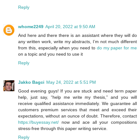
Reply
whome2249
April 20, 2022 at 9:50 AM
And here and there there is an assistant where they will do
any written work, write my abstracts, I’m not much different
from this, especially when you need to
do my paper for me
on a topic and you need to use it
Reply
Jakko Bagci
May 24, 2022 at 5:51 PM
Good evening guys! If you are stuck and need term paper
help, just say, “help me write my thesis,” and you will
receive qualified assistance immediately. We guarantee all
customers premium services that meet and exceed their
expectations, without an ounce of doubt. Therefore, contact
https://buyessay.net/
now and ace all your compositions
stress-free through this paper writing service.
Reply