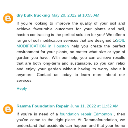
dry bulk trucking
May 28, 2022 at 10:55 AM
If you're looking to improve the quality of your soil and
achieve favourable outcomes for your plants and soil,
hasten contracting is the perfect solution for you! We offer a
range of soil modification services that are designed to
SOIL
MODIFICATION in Houston
help you create the perfect
environment for your plants, no matter what size or type of
garden you have. With our help, you can achieve results
that are both long-term and sustainable, so you can relax
and enjoy your garden without having to worry about it
anymore. Contact us today to learn more about our
services!
Reply
Ramma Foundation Repair
June 11, 2022 at 11:32 AM
If you're in need of a
foundation repair Edmonton
, then
you've come to the right place. At Rammafoundation, we
understand that accidents can happen and that your home