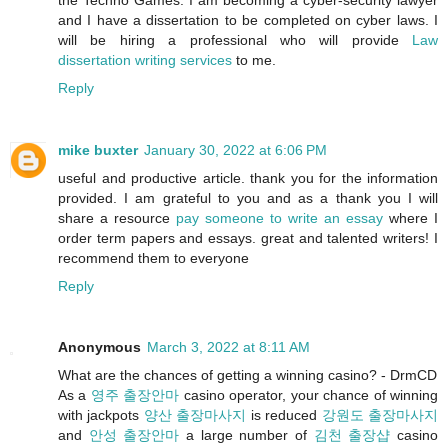
and I have a dissertation to be completed on cyber laws. I
will be hiring a professional who will provide
Law
dissertation writing services
to me.
Reply
mike buxter
January 30, 2022 at 6:06 PM
useful and productive article. thank you for the information
provided. I am grateful to you and as a thank you I will
share a resource
pay someone to write an essay
where I
order term papers and essays. great and talented writers! I
recommend them to everyone
Reply
Anonymous
March 3, 2022 at 8:11 AM
What are the chances of getting a winning casino? - DrmCD
As a
영주 출장안마
casino operator, your chance of winning
with jackpots
양산 출장마사지
is reduced
강원도 출장마사지
and
안성 출장안마
a large number of
김천 출장샵
casino