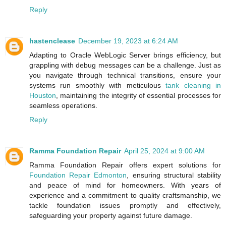
Reply
hastenclease
December 19, 2023 at 6:24 AM
Adapting to Oracle WebLogic Server brings efficiency, but
grappling with debug messages can be a challenge. Just as
you navigate through technical transitions, ensure your
systems run smoothly with meticulous
tank cleaning in
Houston
, maintaining the integrity of essential processes for
seamless operations.
Reply
Ramma Foundation Repair
April 25, 2024 at 9:00 AM
Ramma Foundation Repair offers expert solutions for
Foundation Repair Edmonton
, ensuring structural stability
and peace of mind for homeowners. With years of
experience and a commitment to quality craftsmanship, we
tackle foundation issues promptly and effectively,
safeguarding your property against future damage.