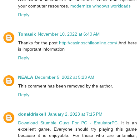
your computer resources.
modernize windows workloads
Reply
Tomasik
November 10, 2022 at 6:40 AM
Thanks for the post
http://casinoschileonline.com/
And here
is important information
Reply
NEALA
December 5, 2022 at 5:23 AM
This comment has been removed by the author.
Reply
donaldriskell
January 2, 2023 at 7:15 PM
Download Stumble Guys For PC - EmulatorPC
. It is an
excellent game. Everyone should try playing this game
because it is enjoyable. For those who are unfamiliar,