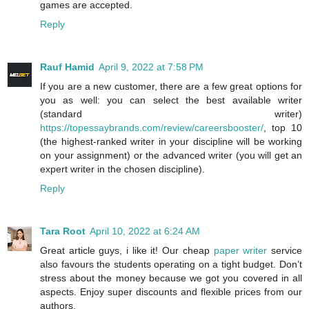
games are accepted.
Reply
Rauf Hamid
April 9, 2022 at 7:58 PM
If you are a new customer, there are a few great options for
you as well: you can select the best available writer
(standard writer)
https://topessaybrands.com/review/careersbooster/
, top 10
(the highest-ranked writer in your discipline will be working
on your assignment) or the advanced writer (you will get an
expert writer in the chosen discipline).
Reply
Tara Root
April 10, 2022 at 6:24 AM
Great article guys, i like it! Our cheap
paper writer
service
also favours the students operating on a tight budget. Don’t
stress about the money because we got you covered in all
aspects. Enjoy super discounts and flexible prices from our
authors.