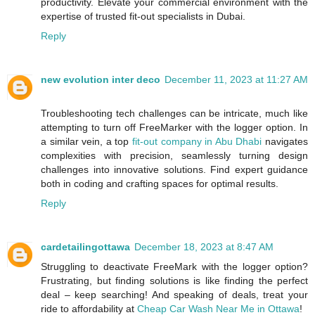
productivity. Elevate your commercial environment with the
expertise of trusted fit-out specialists in Dubai.
Reply
new evolution inter deco
December 11, 2023 at 11:27 AM
Troubleshooting tech challenges can be intricate, much like
attempting to turn off FreeMarker with the logger option. In
a similar vein, a top
fit-out company in Abu Dhabi
navigates
complexities with precision, seamlessly turning design
challenges into innovative solutions. Find expert guidance
both in coding and crafting spaces for optimal results.
Reply
cardetailingottawa
December 18, 2023 at 8:47 AM
Struggling to deactivate FreeMark with the logger option?
Frustrating, but finding solutions is like finding the perfect
deal – keep searching! And speaking of deals, treat your
ride to affordability at
Cheap Car Wash Near Me in Ottawa
!