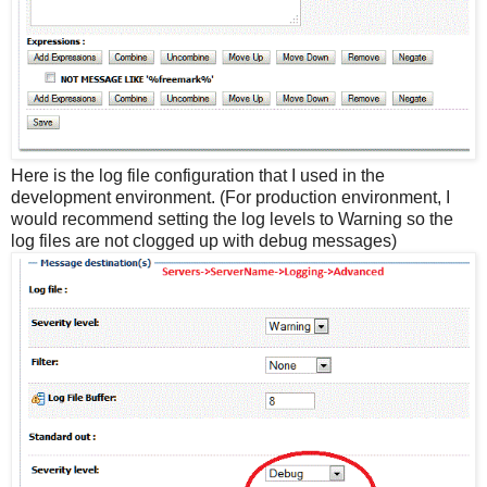
Here is the log file configuration that I used in the
development environment. (For production environment, I
would recommend setting the log levels to Warning so the
log files are not clogged up with debug messages)