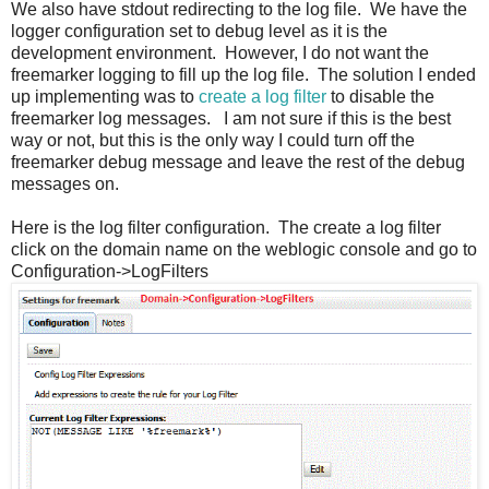
We also have stdout redirecting to the log file. We have the
logger configuration set to debug level as it is the
development environment. However, I do not want the
freemarker logging to fill up the log file. The solution I ended
up implementing was to
create a log filter
to disable the
freemarker log messages. I am not sure if this is the best
way or not, but this is the only way I could turn off the
freemarker debug message and leave the rest of the debug
messages on.
Here is the log filter configuration. The create a log filter
click on the domain name on the weblogic console and go to
Configuration->LogFilters