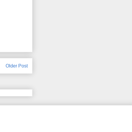
Older Post