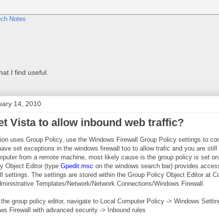
at I find useful.
uary 14, 2010
t Vista to allow inbound web traffic?
ation uses Group Policy, use the Windows Firewall Group Policy settings to c
have set exceptions in the windows firewall too to allow trafic and you are still
puter from a remote machine, most likely cause is the group policy is set on
y Object Editor (type
Gpedit.msc
on the windows search bar) provides access
 settings. The settings are stored within the Group Policy Object Editor at 
dministrative Templates/Network/Network Connections/Windows Firewall.
the group policy editor, navigate to Local Computer Policy -> Windows Settin
ws Firewall with advanced security -> Inbound rules