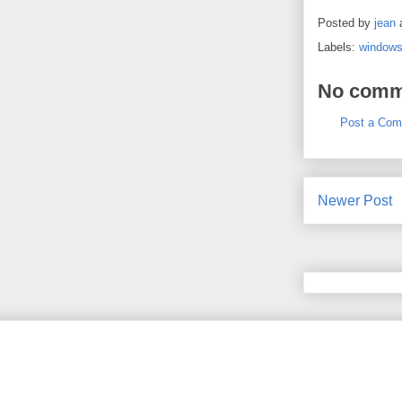
Posted by
jean
Labels:
window
No comm
Post a Co
Newer Post