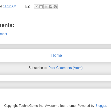
at
11:12 AM
s
ents:
mment
Home
Subscribe to:
Post Comments (Atom)
Copyright TechnoGems Inc. Awesome Inc. theme. Powered by
Blogger
.