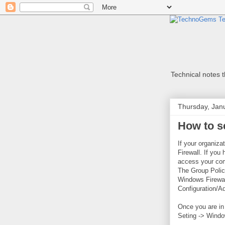
Technical notes th
Thursday, Jan
How to se
If your organiz
Firewall. If you 
access your com
The Group Polic
Windows Firewall
Configuration/A
Once you are in 
Seting -> Windo