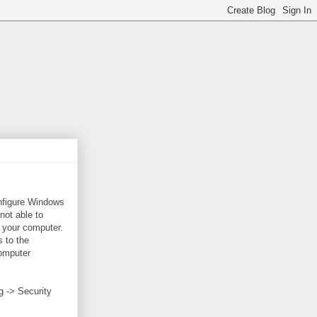
onfigure Windows
 not able to
 your computer.
 to the
Computer
g -> Security